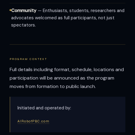
Community
— Enthusiasts, students, researchers and
advocates welcomed as full participants, not just
spectators.
PROGRAM CONTEXT
Full details including format, schedule, locations and
participation will be announced as the program
moves from formation to public launch.
Initiated and operated by:
AIRobotPBC.com