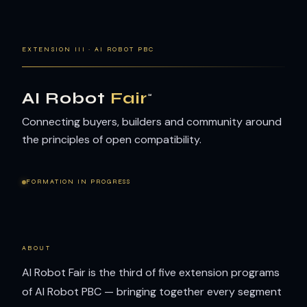
EXTENSION III · AI ROBOT PBC
AI Robot
Fair
™
Connecting buyers, builders and community around
the principles of open compatibility.
FORMATION IN PROGRESS
ABOUT
AI Robot Fair is the third of five extension programs
of AI Robot PBC — bringing together every segment