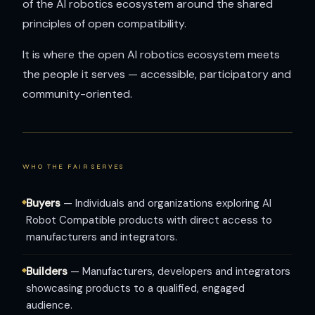
of the AI robotics ecosystem around the shared
principles of open compatibility.
It is where the open AI robotics ecosystem meets
the people it serves — accessible, participatory and
community-oriented.
WHO THE FAIR SERVES
Buyers
— Individuals and organizations exploring AI
Robot Compatible products with direct access to
manufacturers and integrators.
Builders
— Manufacturers, developers and integrators
showcasing products to a qualified, engaged
audience.